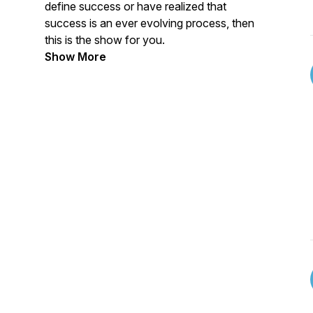
define success or have realized that
success is an ever evolving process, then
this is the show for you.
Show More