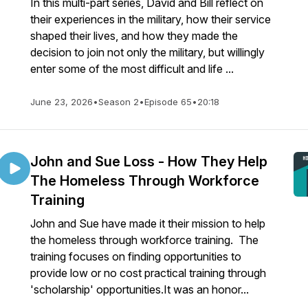
In this multi-part series, David and Bill reflect on
their experiences in the military, how their service
shaped their lives, and how they made the
decision to join not only the military, but willingly
enter some of the most difficult and life ...
June 23, 2026
•
Season 2
•
Episode 65
•
20:18
John and Sue Loss - How They Help
The Homeless Through Workforce
Training
John and Sue have made it their mission to help
the homeless through workforce training. The
training focuses on finding opportunities to
provide low or no cost practical training through
'scholarship' opportunities.It was an honor...