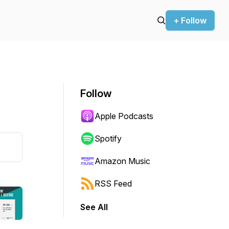
+ Follow
Follow
Apple Podcasts
Spotify
Amazon Music
RSS Feed
See All