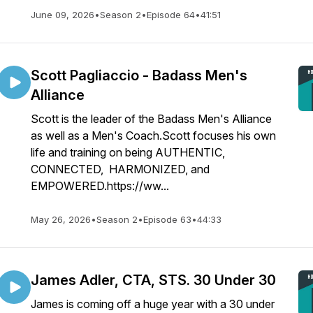
June 09, 2026
•
Season 2
•
Episode 64
•
41:51
Scott Pagliaccio - Badass Men's
Alliance
Scott is the leader of the Badass Men's Alliance
as well as a Men's Coach.Scott focuses his own
life and training on being AUTHENTIC,
CONNECTED, HARMONIZED, and
EMPOWERED.https://ww...
May 26, 2026
•
Season 2
•
Episode 63
•
44:33
James Adler, CTA, STS. 30 Under 30
James is coming off a huge year with a 30 under