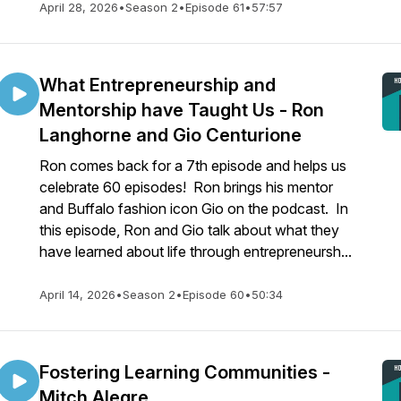
April 28, 2026
•
Season 2
•
Episode 61
•
57:57
What Entrepreneurship and
Mentorship have Taught Us - Ron
Langhorne and Gio Centurione
Ron comes back for a 7th episode and helps us
celebrate 60 episodes! Ron brings his mentor
and Buffalo fashion icon Gio on the podcast. In
this episode, Ron and Gio talk about what they
have learned about life through entrepreneursh...
April 14, 2026
•
Season 2
•
Episode 60
•
50:34
Fostering Learning Communities -
Mitch Alegre