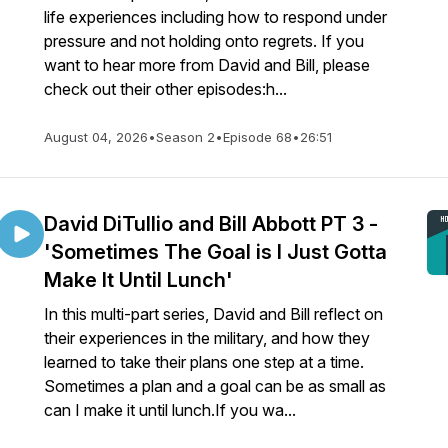
life experiences including how to respond under
pressure and not holding onto regrets. If you
want to hear more from David and Bill, please
check out their other episodes:h...
August 04, 2026
•
Season 2
•
Episode 68
•
26:51
David DiTullio and Bill Abbott PT 3 -
'Sometimes The Goal is I Just Gotta
Make It Until Lunch'
In this multi-part series, David and Bill reflect on
their experiences in the military, and how they
learned to take their plans one step at a time.
Sometimes a plan and a goal can be as small as
can I make it until lunch.If you wa...