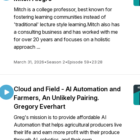
Mitch is a college professor, best known for
fostering learning communities instead of
'traditional' lecture style learning.Mitch also has
a consulting business and has worked with me
for over 20 years and focuses on a holistic
approach ...
March 31, 2026
•
Season 2
•
Episode 59
•
23:28
Cloud and Field - AI Automation and
Farmers, An Unlikely Pairing.
Gregory Everhart
Greg's mission is to provide affordable AI
Automation that helps agricultural producers live
their life and earn more profit with their produce
through AI, robotics, and their own