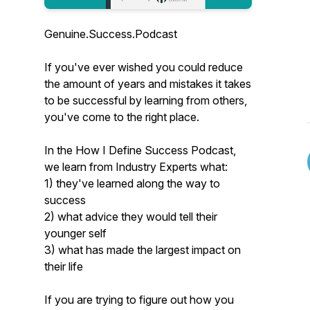
Genuine.Success.Podcast
If you've ever wished you could reduce
the amount of years and mistakes it takes
to be successful by learning from others,
you've come to the right place.
In the How I Define Success Podcast,
we learn from Industry Experts what:
1) they've learned along the way to
success
2) what advice they would tell their
younger self
3) what has made the largest impact on
their life
If you are trying to figure out how you