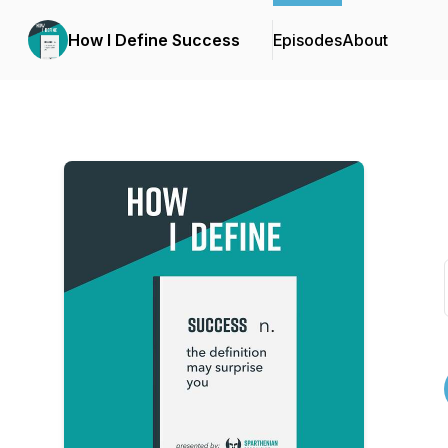
How I Define Success
Episodes
About