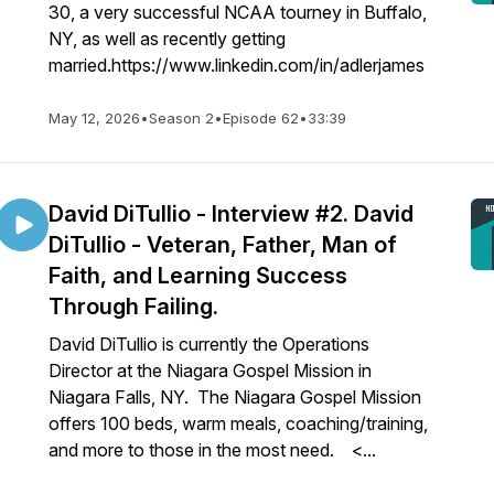
30, a very successful NCAA tourney in Buffalo,
NY, as well as recently getting
married.https://www.linkedin.com/in/adlerjames
May 12, 2026
•
Season 2
•
Episode 62
•
33:39
David DiTullio - Interview #2. David
DiTullio - Veteran, Father, Man of
Faith, and Learning Success
Through Failing.
David DiTullio is currently the Operations
Director at the Niagara Gospel Mission in
Niagara Falls, NY. The Niagara Gospel Mission
offers 100 beds, warm meals, coaching/training,
and more to those in the most need. <...