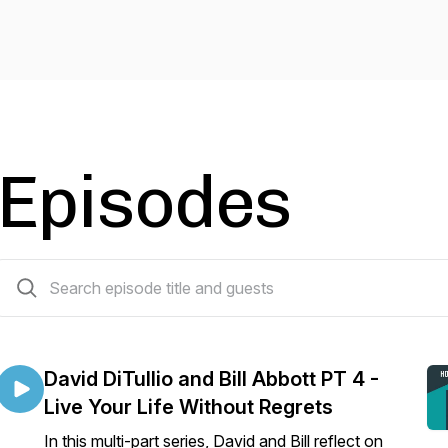
Episodes
68 episodes
David DiTullio and Bill Abbott PT 4 -
Live Your Life Without Regrets
In this multi-part series, David and Bill reflect on