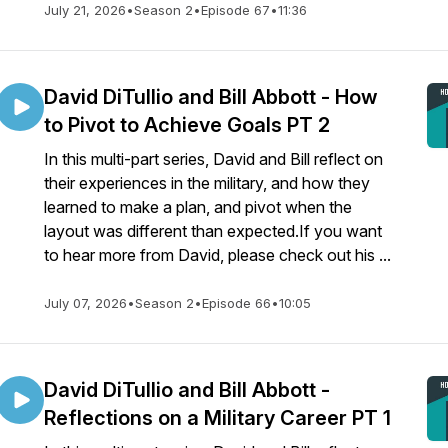
July 21, 2026
•
Season 2
•
Episode 67
•
11:36
David DiTullio and Bill Abbott - How
to Pivot to Achieve Goals PT 2
In this multi-part series, David and Bill reflect on
their experiences in the military, and how they
learned to make a plan, and pivot when the
layout was different than expected.If you want
to hear more from David, please check out his ...
July 07, 2026
•
Season 2
•
Episode 66
•
10:05
David DiTullio and Bill Abbott -
Reflections on a Military Career PT 1